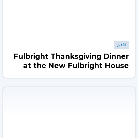
الأخبار
Fulbright Thanksgiving Dinner
at the New Fulbright House