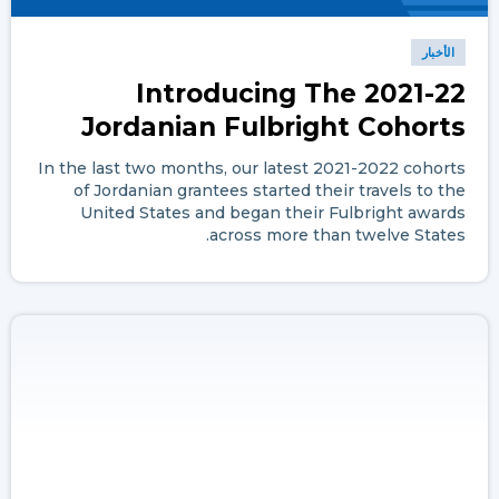
الأخبار
Introducing The 2021-22
Jordanian Fulbright Cohorts
In the last two months, our latest 2021-2022 cohorts
of Jordanian grantees started their travels to the
United States and began their Fulbright awards
across more than twelve States.