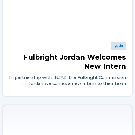
الأخبار
Fulbright Jordan Welcomes
New Intern
In partnership with INJAZ, the Fulbright Commission
in Jordan welcomes a new intern to their team.