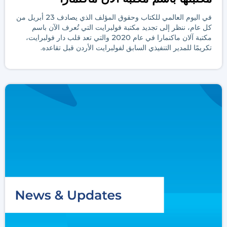
في اليوم العالمي للكتاب وحقوق المؤلف الذي يصادف 23 أبريل من
كل عام، ننظر إلى تجديد مكتبة فولبرايت التي تُعرف الآن باسم
مكتبة آلان ماكنمارا في عام 2020 والتي تعد قلب دار فولبرايت،
تكريمًا للمدير التنفيذي السابق لفولبرايت الأردن قبل تقاعده.