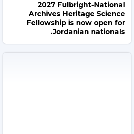
2027 Fulbright-National
Archives Heritage Science
Fellowship is now open for
Jordanian nationals.