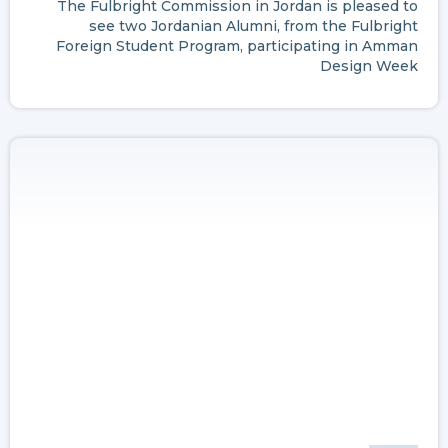
The Fulbright Commission in Jordan is pleased to
see two Jordanian Alumni, from the Fulbright
Foreign Student Program, participating in Amman
Design Week