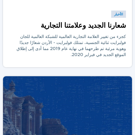
الأخبار
شعارنا الجديد وعلامتنا التجارية
كجزء من تغيير العلامة التجارية العالمية للشبكة العالمية للجان
فولبرايت ثنائية الجنسية، تمتلك فولبرايت - الأردن شعارًا جديدًا
وهوية مرئية تم طرحهما في نهاية عام 2019 مما أدى إلى إطلاق
الموقع الجديد في فبراير 2020.