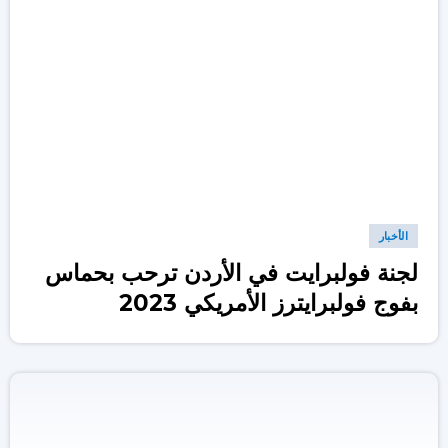
الأخبار
لجنة فولبرايت في الأردن ترحب بحماس
بفوج فولبرايترز الأمريكي 2023