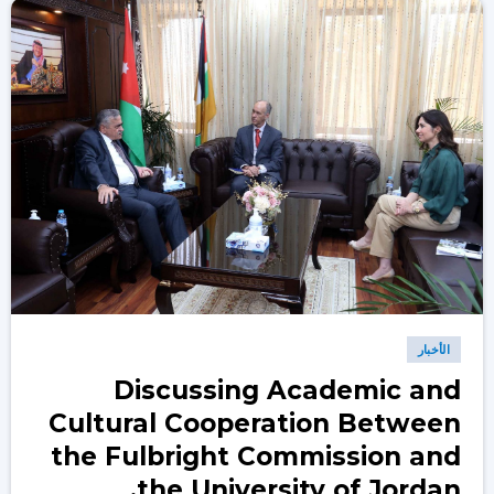
الأخبار
Discussing Academic and
Cultural Cooperation Between
the Fulbright Commission and
the University of Jordan.