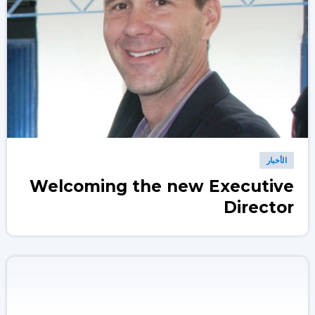
الأخبار
Welcoming the new Executive
Director