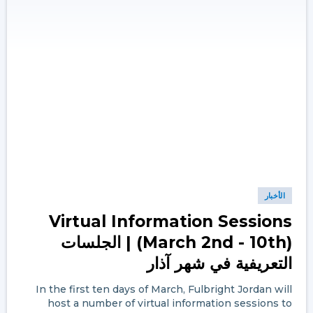
الأخبار
Virtual Information Sessions
(March 2nd - 10th) | الجلسات
التعريفية في شهر آذار
In the first ten days of March, Fulbright Jordan will
host a number of virtual information sessions to