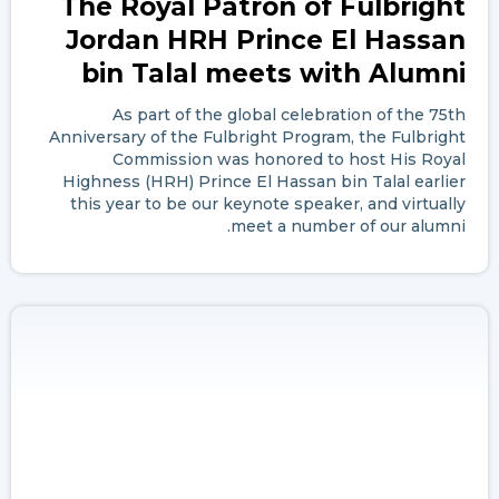
The Royal Patron of Fulbright
Jordan HRH Prince El Hassan
bin Talal meets with Alumni
As part of the global celebration of the 75th
Anniversary of the Fulbright Program, the Fulbright
Commission was honored to host His Royal
Highness (HRH) Prince El Hassan bin Talal earlier
this year to be our keynote speaker, and virtually
meet a number of our alumni.