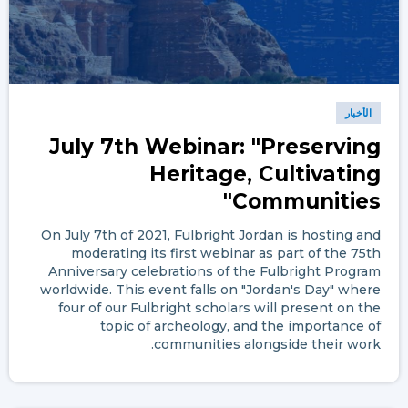
الأخبار
July 7th Webinar: "Preserving
Heritage, Cultivating
Communities"
On July 7th of 2021, Fulbright Jordan is hosting and
moderating its first webinar as part of the 75th
Anniversary celebrations of the Fulbright Program
worldwide. This event falls on "Jordan's Day" where
four of our Fulbright scholars will present on the
topic of archeology, and the importance of
communities alongside their work.