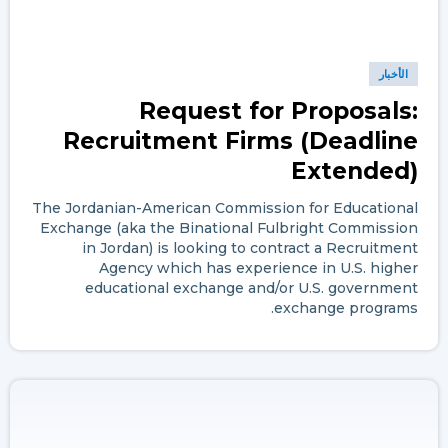
الأخبار
Request for Proposals:
Recruitment Firms (Deadline
Extended)
The Jordanian-American Commission for Educational
Exchange (aka the Binational Fulbright Commission
in Jordan) is looking to contract a Recruitment
Agency which has experience in U.S. higher
educational exchange and/or U.S. government
exchange programs.