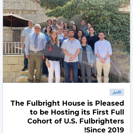
الأخبار
The Fulbright House is Pleased
to be Hosting its First Full
Cohort of U.S. Fulbrighters
Since 2019!