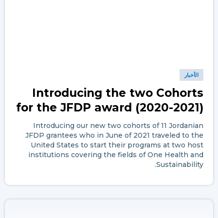
الأخبار
Introducing the two Cohorts
for the JFDP award (2020-2021)
Introducing our new two cohorts of 11 Jordanian
JFDP grantees who in June of 2021 traveled to the
United States to start their programs at two host
institutions covering the fields of One Health and
Sustainability.