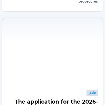
procedures.
الأخبار
The application for the 2026-