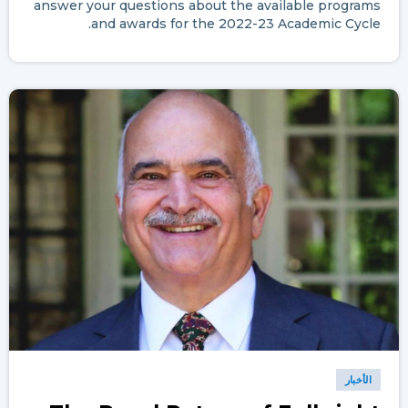
answer your questions about the available programs
and awards for the 2022-23 Academic Cycle.
الأخبار