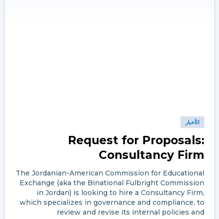
الأخبار
Request for Proposals:
Consultancy Firm
The Jordanian-American Commission for Educational
Exchange (aka the Binational Fulbright Commission
in Jordan) is looking to hire a Consultancy Firm,
which specializes in governance and compliance, to
review and revise its internal policies and