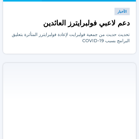
الأخبار
دعم لاعبي فولبرايترز العائدين
تحديث حديث من جمعية فولبرايت لإعادة فولبرايترز المتأثرة بتعليق
البرامج بسبب COVID-19