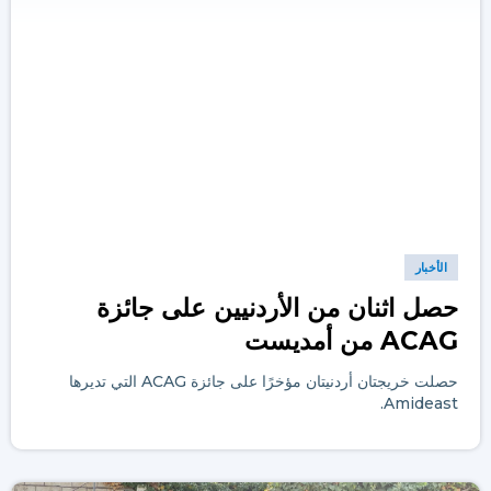
الأخبار
حصل اثنان من الأردنيين على جائزة
ACAG من أمديست
حصلت خريجتان أردنيتان مؤخرًا على جائزة ACAG التي تديرها
Amideast.