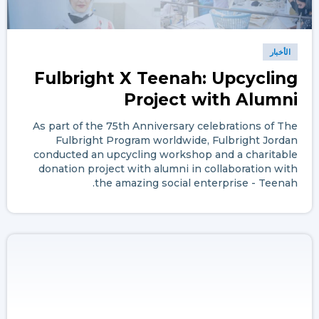
الأخبار
Fulbright X Teenah: Upcycling
Project with Alumni
As part of the 75th Anniversary celebrations of The
Fulbright Program worldwide, Fulbright Jordan
conducted an upcycling workshop and a charitable
donation project with alumni in collaboration with
the amazing social enterprise - Teenah.