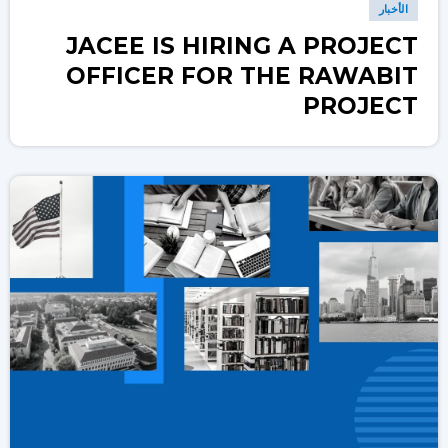
الأخبار
JACEE IS HIRING A PROJECT
OFFICER FOR THE RAWABIT
PROJECT