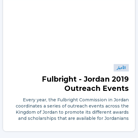
الأخبار
Fulbright - Jordan 2019
Outreach Events
Every year, the Fulbright Commission in Jordan
coordinates a series of outreach events across the
Kingdom of Jordan to promote its different awards
and scholarships that are available for Jordanians