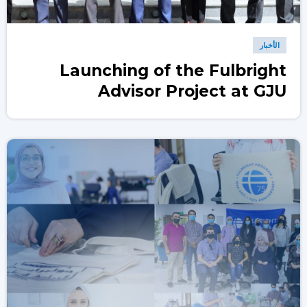
الأخبار
Launching of the Fulbright
Advisor Project at GJU