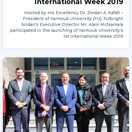
International Week 2019
Hosted by His Excellency Dr. Zeidan A. Kafafi –
President of Yarmouk University (YU), Fulbright
Jordan’s Executive Director Mr. Alain McNamara
participated in the launching of Yarmouk University’s
1st International Week 2019.