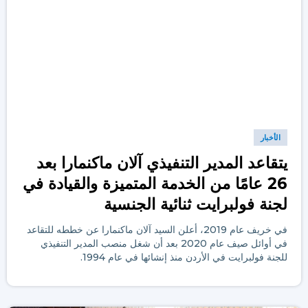
الأخبار
يتقاعد المدير التنفيذي آلان ماكنمارا بعد
26 عامًا من الخدمة المتميزة والقيادة في
لجنة فولبرايت ثنائية الجنسية
في خريف عام 2019، أعلن السيد آلان ماكنمارا عن خططه للتقاعد
في أوائل صيف عام 2020 بعد أن شغل منصب المدير التنفيذي
للجنة فولبرايت في الأردن منذ إنشائها في عام 1994.