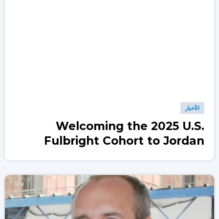
الأخبار
Welcoming the 2025 U.S.
Fulbright Cohort to Jordan