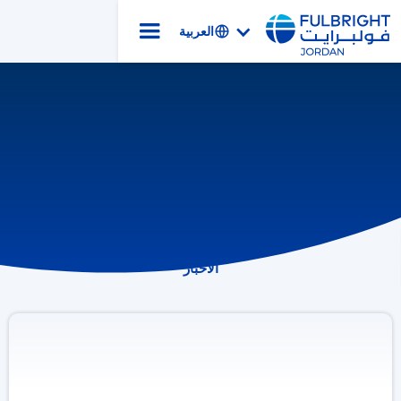
العربية
الأخبار