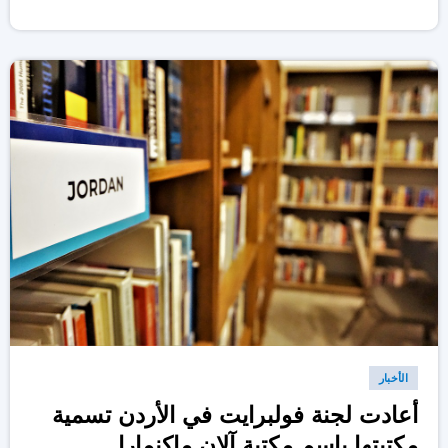
الأخبار
أعادت لجنة فولبرايت في الأردن تسمية
مكتبتها باسم مكتبة آلان ماكنمارا