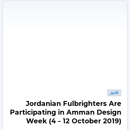
الأخبار
Jordanian Fulbrighters Are
Participating in Amman Design
Week (4 - 12 October 2019)