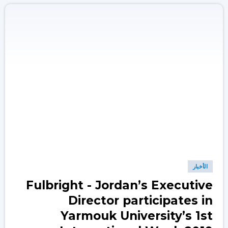
الأخبار
Fulbright - Jordan’s Executive
Director participates in
Yarmouk University’s 1st