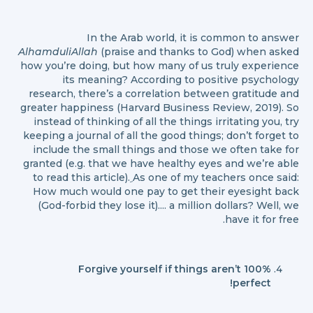
In the Arab world, it is common to answer
AlhamduliAllah
(praise and thanks to God) when asked
how you’re doing, but how many of us truly experience
its meaning? According to positive psychology
research, there’s a correlation between gratitude and
greater happiness (Harvard Business Review, 2019). So
instead of thinking of all the things irritating you, try
keeping a journal of all the good things; don’t forget to
include the small things and those we often take for
granted (e.g. that we have healthy eyes and we’re able
to read this article). ِAs one of my teachers once said:
How much would one pay to get their eyesight back
(God-forbid they lose it).... a million dollars? Well, we
have it for free.
Forgive yourself if things aren’t 100%
perfect!