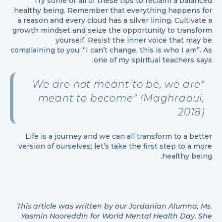
Try some or all of these tips to reclaim a balanced
healthy being. Remember that everything happens for
a reason and every cloud has a silver lining. Cultivate a
growth mindset and seize the opportunity to transform
yourself. Resist the inner voice that may be
complaining to you: “I can’t change, this is who I am”. As
one of my spiritual teachers says:
We are not meant to be, we are
“
meant to become” (Maghraoui,
2018)
Life is a journey and we can all transform to a better
version of ourselves; let’s take the first step to a more
healthy being.
This article was written by our Jordanian Alumna, Ms.
Yasmin Nooreddin for World Mental Health Day. She