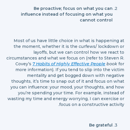
Be proactive; focus on what you can
influence instead of focusing on what you
cannot control
Most of us have little choice in what is happening at
the moment, whether it is the curfews/ lockdown or
layoffs, but we can control how we react to
circumstances and what we focus on (refer to Steven R.
Covey’s
7 Habits of Highly Effective People
book
for
more information). If you tend to slip into the victim
mentality and get bogged down with negative
thoughts, it’s time to snap out of it and focus on what
you can influence: your mood, your thoughts, and how
you’re spending your time. For example, instead of
wasting my time and energy worrying, I can exercise or
focus on a constructive activity.
Be grateful