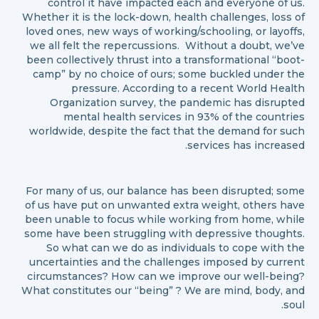
control it have impacted each and everyone of us.
Whether it is the lock-down, health challenges, loss of
loved ones, new ways of working/schooling, or layoffs,
we all felt the repercussions. Without a doubt, we’ve
been collectively thrust into a transformational “boot-
camp” by no choice of ours; some buckled under the
pressure. According to a recent World Health
Organization survey, the pandemic has disrupted
mental health services in 93% of the countries
worldwide, despite the fact that the demand for such
services has increased.
For many of us, our balance has been disrupted; some
of us have put on unwanted extra weight, others have
been unable to focus while working from home, while
some have been struggling with depressive thoughts.
So what can we do as individuals to cope with the
uncertainties and the challenges imposed by current
circumstances? How can we improve our well-being?
What constitutes our “being” ? We are mind, body, and
soul.