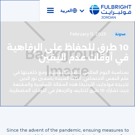
العربية
February 11, 2025
مدونة
10 طرق للحفاظ على الرفاهية
في أوقات عدم اليقين
بمناسبة اليوم العالمي للصحة النفسية، ومع خلفيتها في
علم النفس الاجتماعي، كتبت السيدة ياسمين نور الدين
(خريجة فولبرايت الأردنية) هذه المقالة الأساسية والمقنعة
حيث تشارك 10 طرق للتكيف والازدهار في الأوقات المضطربة.
Since the advent of the pandemic, ensuing measures to