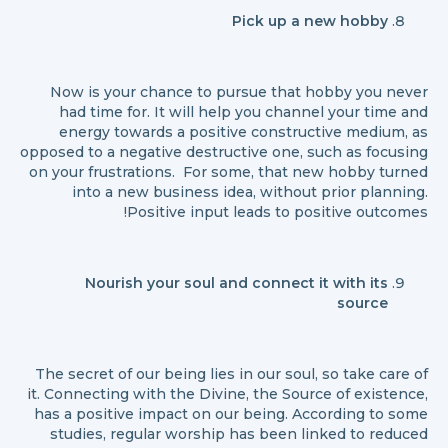
Pick up a new hobby
Now is your chance to pursue that hobby you never
had time for. It will help you channel your time and
energy towards a positive constructive medium, as
opposed to a negative destructive one, such as focusing
on your frustrations. For some, that new hobby turned
into a new business idea, without prior planning.
Positive input leads to positive outcomes!
Nourish your soul and connect it with its
source
The secret of our being lies in our soul, so take care of
it. Connecting with the Divine, the Source of existence,
has a positive impact on our being. According to some
studies, regular worship has been linked to reduced