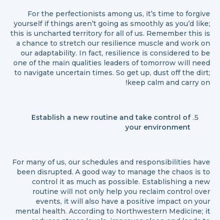
For the perfectionists among us, it’s time to forgive
yourself if things aren’t going as smoothly as you’d like;
this is uncharted territory for all of us. Remember this is
a chance to stretch our resilience muscle and work on
our adaptability. In fact, resilience is considered to be
one of the main qualities leaders of tomorrow will need
to navigate uncertain times. So get up, dust off the dirt;
keep calm and carry on!
Establish a new routine and take control of
your environment
For many of us, our schedules and responsibilities have
been disrupted. A good way to manage the chaos is to
control it as much as possible. Establishing a new
routine will not only help you reclaim control over
events, it will also have a positive impact on your
mental health. According to Northwestern Medicine; it