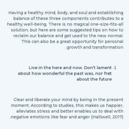
Having a healthy mind, body, and soul and establishing
balance of these three components contributes to a
healthy well-being. There is no magical one-size-fits-all
solution, but here are some suggested tips on how to
reclaim our balance and get used to the new normal.
This can also be a great opportunity for personal
growth and transformation.
Live in the here and now. Don’t lament
about how wonderful the past was, nor fret
about the future
Clear and liberate your mind by being in the present
moment. According to studies, this makes us happier,
alleviates stress and better enables us to deal with
negative emotions like fear and anger (Halliwell, 2017).