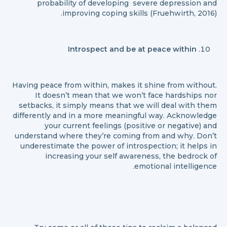
probability of developing severe depression and
improving coping skills (Fruehwirth, 2016).
Introspect and be at peace within
Having peace from within, makes it shine from without.
It doesn’t mean that we won’t face hardships nor
setbacks, it simply means that we will deal with them
differently and in a more meaningful way. Acknowledge
your current feelings (positive or negative) and
understand where they’re coming from and why. Don’t
underestimate the power of introspection; it helps in
increasing your self awareness, the bedrock of
emotional intelligence.