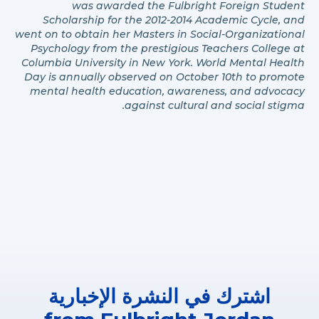
was awarded the Fulbright Foreign Student
Scholarship for the 2012-2014 Academic Cycle, and
went on to obtain her Masters in Social-Organizational
Psychology from the prestigious Teachers College at
Columbia University in New York. World Mental Health
Day is annually observed on October 10th to promote
mental health education, awareness, and advocacy
against cultural and social stigma.
اشترك في النشرة الإخبارية