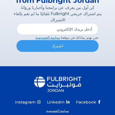
from Fulbright Jordan
كن أول من يعرف عن برامجنا وأخبارنا ورؤانا.
يتم اشتراك خريجي Fulbright تلقائيًا ما لم تقم بإلغاء
الاشتراك.
سياسة الخصوصية
نحن نهتم ببياناتك في موقعنا
Instagram
LinkedIn
Facebook



سياسة الخصوصية