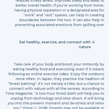
reduces stress levels, improves sleep and leads to
better overall health. If you’re working from home,
having physical separation or a designated area for
“work” and “rest” spaces, can help in creating
boundaries between the two. It can also help in
preventing associated emotions from spilling over.
Eat healthy, exercise, and connect with
nature
Take care of your body and boost your immunity by
eating healthy food and exercising, even if it means
following an online exercise video. Enjoy the outdoors
more often. In Japan, they practice the tradition of
“forest bathing”; it’s not merely a hike, but a chance to
connect with nature with all the senses. According to
Time Magazine, “
A two-hour forest bath will help you to
unplug from technology and slow down. It will bring
you into the present moment and de-stress and relax
you
.” (Qing Li, 2018). Forests may not be available in