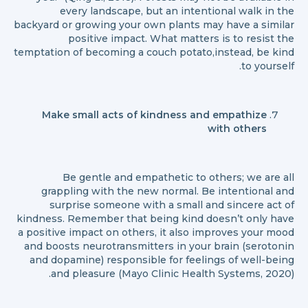
every landscape, but an intentional walk in the
backyard or growing your own plants may have a similar
positive impact. What matters is to resist the
temptation of becoming a couch potato,instead, be kind
to yourself.
Make small acts of kindness and empathize
with others
Be gentle and empathetic to others; we are all
grappling with the new normal. Be intentional and
surprise someone with a small and sincere act of
kindness. Remember that being kind doesn’t only have
a positive impact on others, it also improves your mood
and boosts neurotransmitters in your brain (serotonin
and dopamine) responsible for feelings of well-being
and pleasure (Mayo Clinic Health Systems, 2020).