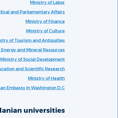
Ministry of Labor
litical and Parliamentary Affairs
Ministry of Finance
Ministry of Culture
stry of Tourism and Antiquities
f Energy and Mineral Resources
Ministry of Social Development
ucation and Scientific Research
Ministry of Health
ian Embassy in Washington D.C
anian universities: