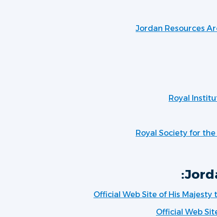
Jordan Resources Ar
Royal Institu
Royal Society for th
Jord
Official Web Site of His Majesty
Official Web Sit