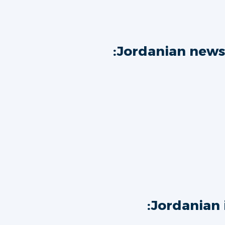
Jordanian news
Jordanian 