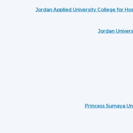
Jordan Applied University College for Ho
Jordan Univers
Princess Sumaya Uni