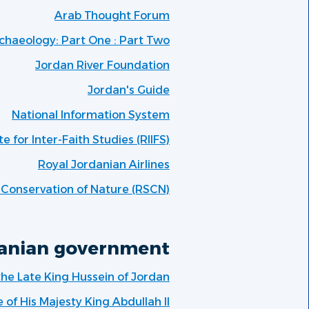
Arab Thought Forum
chaeology: Part One : Part Two
Jordan River Foundation
Jordan's Guide
National Information System
te for Inter-Faith Studies (RIIFS)
Royal Jordanian Airlines
e Conservation of Nature (RSCN)
anian government:
 the Late King Hussein of Jordan
e of His Majesty King Abdullah II