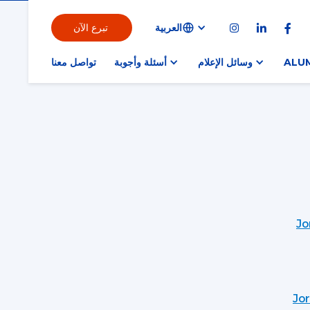
تبرع الآن
العربية



تواصل معنا
أسئلة وأجوبة
وسائل الإعلام
ALU
Jo
Jo