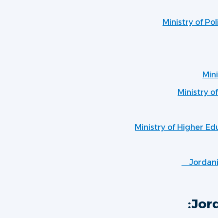
Ministry of Po
Mini
Ministry o
Ministry of Higher Ed
Jordan
Jord