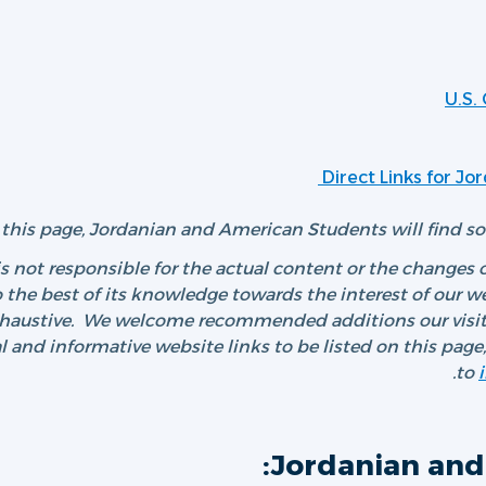
U.S.
Direct Links for J
this page, Jordanian and American Students will find som
 not responsible for the actual content or the changes o
 the best of its knowledge towards the interest of our webs
xhaustive. We welcome recommended additions our visito
al and informative website links to be listed on this pag
to
Jordanian and 