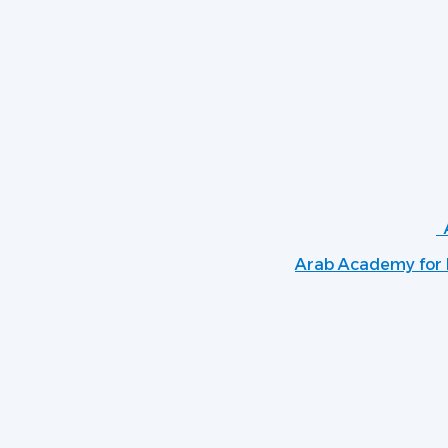
Arab Academy for B