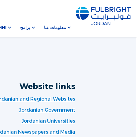
MNI
برامج
معلومات عنا
Website links
rdanian and Regional Websites
Jordanian Government
Jordanian Universities
rdanian Newspapers and Media