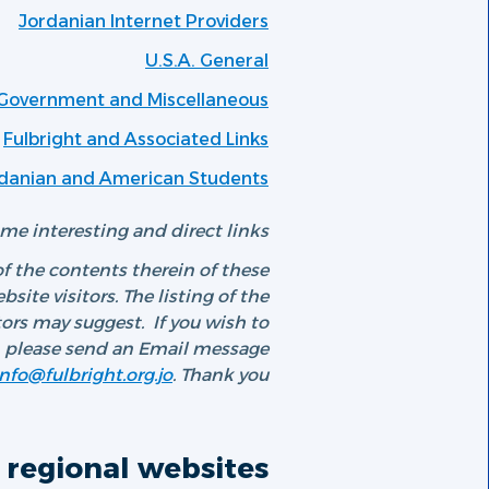
Jordanian Internet Providers
U.S.A. General
 Government and Miscellaneous
Fulbright and Associated Links
ordanian and American Students
e interesting and direct links.
f the contents therein of these
ite visitors. The listing of the
rs may suggest. If you wish to
e, please send an Email message
info@fulbright.org.jo
. Thank you.
regional websites: