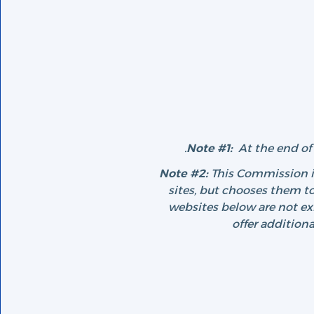
Note #1:
At the end of 
Note #2:
This Commission is
sites, but chooses them to
websites below are not e
offer addition