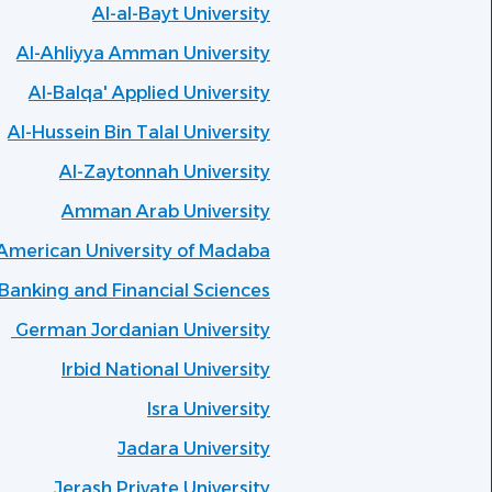
Al-al-Bayt University
Al-Ahliyya Amman University
Al-Balqa' Applied University
Al-Hussein Bin Talal University
Al-Zaytonnah University
Amman Arab University
American University of Madaba
anking and Financial Sciences
German Jordanian University
Irbid National University
Isra University
Jadara University
Jerash Private University