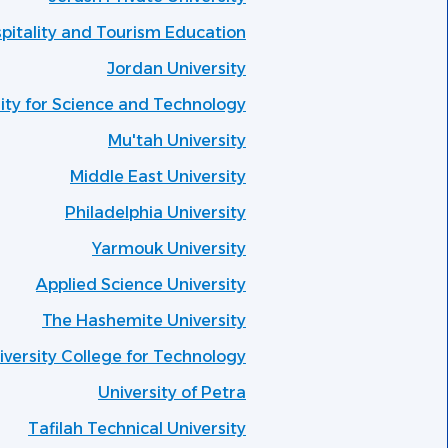
spitality and Tourism Education
Jordan University
ity for Science and Technology
Mu'tah University
Middle East University
Philadelphia University
Yarmouk University
Applied Science University
The Hashemite University
versity College for Technology
University of Petra
Tafilah Technical University