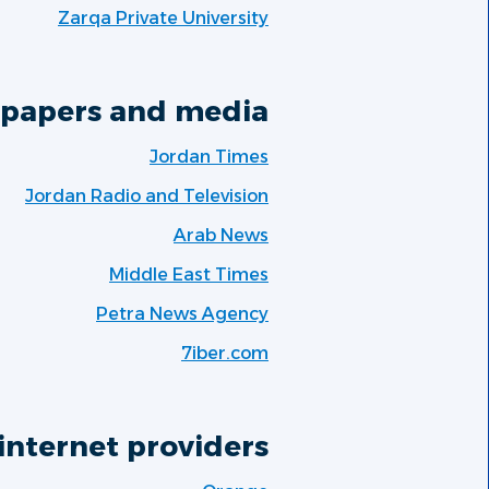
Zarqa Private University
papers and media:
Jordan Times
Jordan Radio and Television
Arab News
Middle East Times
Petra News Agency
7iber.com
internet providers: