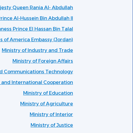
ajesty Queen Rania Al- Abdullah
rince Al-Hussein Bin Abdullah II
hness Prince El Hassan Bin Talal
es of America Embassy (Jordan)
Ministry of Industry and Trade
Ministry of Foreign Affairs
and Communications Technology
g and International Cooperation
Ministry of Education
Ministry of Agriculture
Ministry of Interior
Ministry of Justice