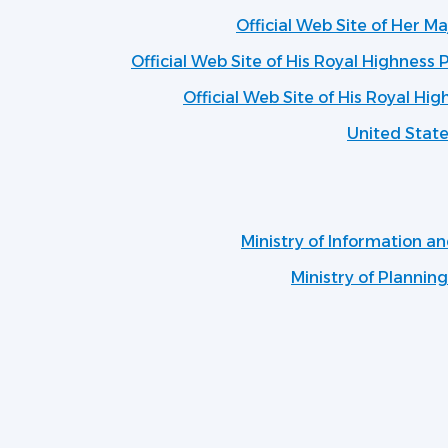
Official Web Site of Her M
Official Web Site of His Royal Highness P
Official Web Site of His Royal Hig
United Stat
Ministry of Information 
Ministry of Plannin