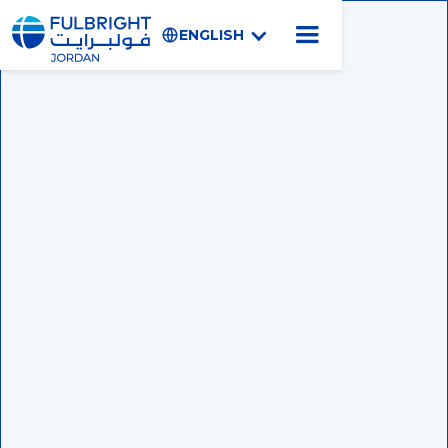
ENGLISH