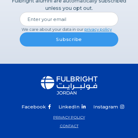
Fulbright alumni are automatically subscribed
available only through the Scholar and Student
unless you opt out.
Researcher programs. For more detailed
information about specific award benefits please
refer to the catalog of awards.
We care about your data in our
privacy policy
Q: Can I work while on my grant?
‍A: The visa/residency permit you will be on does
not permit work. It is a study/research visa.
‍Q: Can I submit more than one Fulbright
application in the same year?
‍A: Applicants can apply to only one program per
application cycle.
Facebook
LinkedIn
Instagram



PRIVACY POLICY
CONTACT