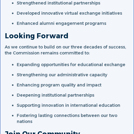
Strengthened institutional partnerships
Developed innovative virtual exchange initiatives
Enhanced alumni engagement programs
Looking Forward
As we continue to build on our three decades of success,
the Commission remains committed to:
Expanding opportunities for educational exchange
Strengthening our administrative capacity
Enhancing program quality and impact
Deepening institutional partnerships
Supporting innovation in international education
Fostering lasting connections between our two
nations