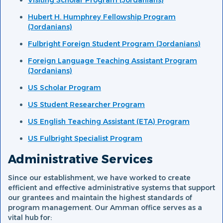
Visiting Scholar Program (Jordanians)
Hubert H. Humphrey Fellowship Program
(Jordanians)
Fulbright Foreign Student Program (Jordanians)
Foreign Language Teaching Assistant Program
(Jordanians)
US Scholar Program
US Student Researcher Program
US English Teaching Assistant (ETA) Program
US Fulbright Specialist Program
Administrative Services
Since our establishment, we have worked to create
efficient and effective administrative systems that support
our grantees and maintain the highest standards of
program management. Our Amman office serves as a
vital hub for: