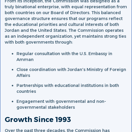
From its inception, the Commission was designed as a
truly binational enterprise, with equal representation from
both countries on our Board of Directors. This balanced
governance structure ensures that our programs reflect
the educational priorities and cultural interests of both
Jordan and the United States. The Commission operates
as an independent organization, yet maintains strong ties
with both governments through:
Regular consultation with the U.S. Embassy in
Amman
Close coordination with Jordan's Ministry of Foreign
Affairs
Partnerships with educational institutions in both
countries
Engagement with governmental and non-
governmental stakeholders
Growth Since 1993
Over the past three decades, the Commission has