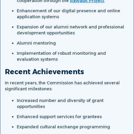
cooperation through the
Rawabit Project
.
Enhancement of our digital presence and online
application systems
Expansion of our alumni network and professional
development opportunities
Alumni mentoring
Implementation of robust monitoring and
evaluation systems
Recent Achievements
In recent years, the Commission has achieved several
significant milestones:
Increased number and diversity of grant
opportunities
Enhanced support services for grantees
Expanded cultural exchange programming