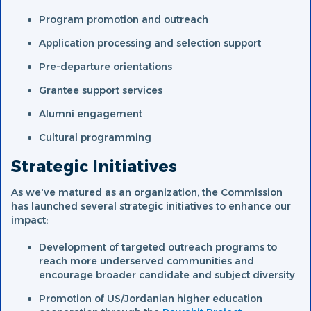
Program promotion and outreach
Application processing and selection support
Pre-departure orientations
Grantee support services
Alumni engagement
Cultural programming
Strategic Initiatives
As we've matured as an organization, the Commission
has launched several strategic initiatives to enhance our
impact:
Development of targeted outreach programs to
reach more underserved communities and
encourage broader candidate and subject diversity
Promotion of US/Jordanian higher education