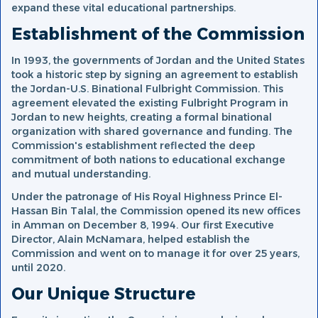
expand these vital educational partnerships.
Establishment of the Commission
In 1993, the governments of Jordan and the United States
took a historic step by signing an agreement to establish
the Jordan-U.S. Binational Fulbright Commission. This
agreement elevated the existing Fulbright Program in
Jordan to new heights, creating a formal binational
organization with shared governance and funding. The
Commission's establishment reflected the deep
commitment of both nations to educational exchange
and mutual understanding.
Under the patronage of His Royal Highness Prince El-
Hassan Bin Talal, the Commission opened its new offices
in Amman on December 8, 1994. Our first Executive
Director, Alain McNamara, helped establish the
Commission and went on to manage it for over 25 years,
until 2020.
Our Unique Structure