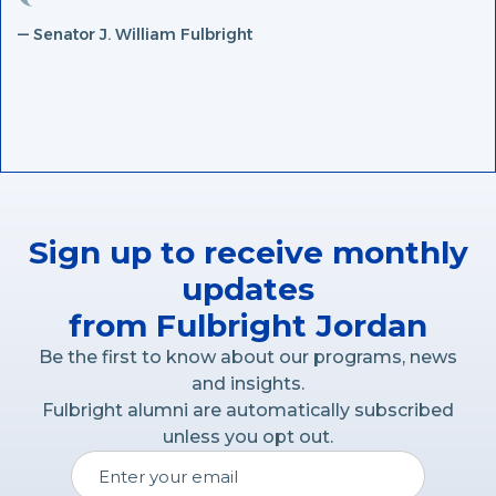
— Senator J. William Fulbright
Sign up to receive monthly
updates
from Fulbright Jordan
Be the first to know about our programs, news
and insights.
Fulbright alumni are automatically subscribed
unless you opt out.