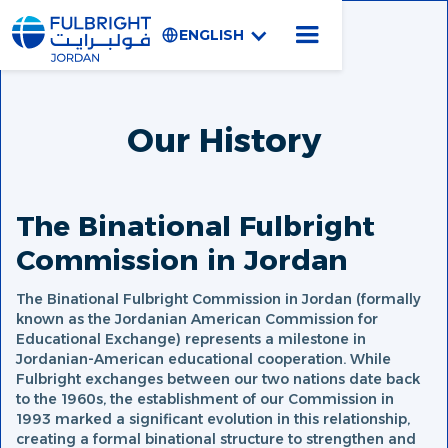
ENGLISH
Our History
The Binational Fulbright
Commission in Jordan
The Binational Fulbright Commission in Jordan (formally
known as the Jordanian American Commission for
Educational Exchange) represents a milestone in
Jordanian-American educational cooperation. While
Fulbright exchanges between our two nations date back
to the 1960s, the establishment of our Commission in
1993 marked a significant evolution in this relationship,
creating a formal binational structure to strengthen and