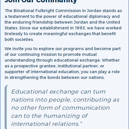
Join Our Community
The Binational Fulbright Commission in Jordan stands as
a testament to the power of educational diplomacy and
the enduring friendship between Jordan and the United
States. Since our establishment in 1993, we have worked
tirelessly to create meaningful exchanges that benefit
both societies.
We invite you to explore our programs and become part
of our continuing mission to promote mutual
understanding through educational exchange. Whether
as a prospective grantee, institutional partner, or
supporter of international education, you can play a role
in strengthening the bonds between our nations.
Educational exchange can turn
nations into people, contributing as
no other form of communication
can to the humanizing of
international relations."