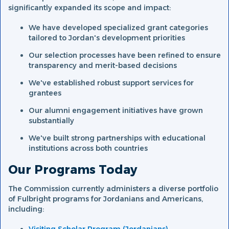
significantly expanded its scope and impact:
We have developed specialized grant categories
tailored to Jordan's development priorities
Our selection processes have been refined to ensure
transparency and merit-based decisions
We've established robust support services for
grantees
Our alumni engagement initiatives have grown
substantially
We've built strong partnerships with educational
institutions across both countries
Our Programs Today
The Commission currently administers a diverse portfolio
of Fulbright programs for Jordanians and Americans,
including: