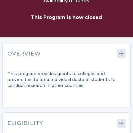
availability of funds.
This Program is now closed
OVERVIEW
This program provides grants to colleges and
universities to fund individual doctoral students to
conduct research in other counties.
ELIGIBILITY