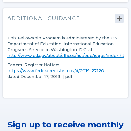
ADDITIONAL GUIDANCE
This Fellowship Program is administered by the U.S.
Department of Education, International Education
Programs Service in Washington, D.C. at:
http://www.ed.gov/about/offices/list/ope/iegps/index.html
Federal Register Notice:
https://www.federalregister.gov/d/2019-27120
dated December 17, 2019 | pdf
Sign up to receive monthly