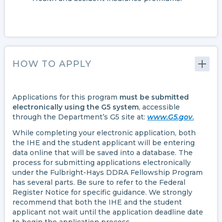
HOW TO APPLY
Applications for this program
must be submitted
electronically using the G5 system
, accessible
through the Department’s G5 site at:
www.G5.gov
.
While completing your electronic application, both
the IHE and the student applicant will be entering
data online that will be saved into a database. The
process for submitting applications electronically
under the Fulbright-Hays DDRA Fellowship Program
has several parts. Be sure to refer to the Federal
Register Notice for specific guidance. We strongly
recommend that both the IHE and the student
applicant not wait until the application deadline date