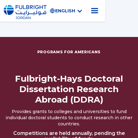
ENGLISH
PROGRAMS FOR AMERICANS
Fulbright-Hays Doctoral
Dissertation Research
Abroad (DDRA)
Provides grants to colleges and universities to fund
individual doctoral students to conduct research in other
countries.
Competitions are held annually, pending the