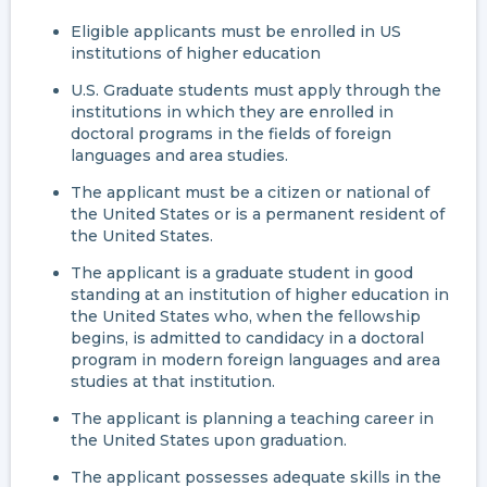
Eligible applicants must be enrolled in US
institutions of higher education
U.S. Graduate students must apply through the
institutions in which they are enrolled in
doctoral programs in the fields of foreign
languages and area studies.
The applicant must be a citizen or national of
the United States or is a permanent resident of
the United States.
The applicant is a graduate student in good
standing at an institution of higher education in
the United States who, when the fellowship
begins, is admitted to candidacy in a doctoral
program in modern foreign languages and area
studies at that institution.
The applicant is planning a teaching career in
the United States upon graduation.
The applicant possesses adequate skills in the