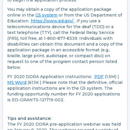
to begin the application process.
You may obtain a copy of the application package
online in the
G5 system
or from the US Department of
Education
https://www.ed.gov/
. If you use a
telecommunications device for the deaf (TDD) or a
text telephone (TTY), call the Federal Relay Service
(FRS), toll free, at 1-800-877-8339. Individuals with
disabilities can obtain this document and a copy of the
application package in an accessible format (e.g.,
braille, large print, audiotape, or compact disc) on
request to one of the program contact person listed
below.
FY 2020 DDRA Application Instructions:
PDF
(1.5M) |
MS Word
(613K ) Please note that the definitive, official
application instructions are in the G5 system. The
funding opportunity number for FY 2020 applications
is ED-GRANTS-121719-002
.
Tips and assistance:
The FY 2020 DDRA pre-application webinar was held