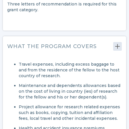
Three letters of recommendation is required for this
grant category.
WHAT THE PROGRAM COVERS
Travel expenses, including excess baggage to
and from the residence of the fellow to the host
country of research.
Maintenance and dependents allowances based
on the cost of living in country (ies) of research
for the fellow and his or her dependent(s).
Project allowance for research related expenses
such as books, copying, tuition and affiliation
fees, local travel and other incidental expenses.
Health and accident insurance premiums.