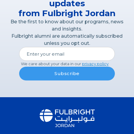
updates
from Fulbright Jordan
Be the first to know about our programs, news
and insights.
Fulbright alumni are automatically subscribed
unless you opt out.
We care about your data in our
privacy policy