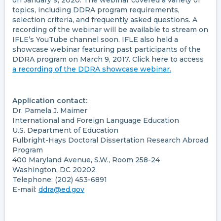
on January 9, 2020. The webinar covered a variety of
topics, including DDRA program requirements,
selection criteria, and frequently asked questions. A
recording of the webinar will be available to stream on
IFLE’s YouTube channel soon. IFLE also held a
showcase webinar featuring past participants of the
DDRA program on March 9, 2017. Click here to access
a recording of the DDRA showcase webinar.
Application contact:
Dr. Pamela J. Maimer
International and Foreign Language Education
U.S. Department of Education
Fulbright-Hays Doctoral Dissertation Research Abroad
Program
400 Maryland Avenue, S.W., Room 258-24
Washington, DC 20202
Telephone: (202) 453-6891
E-mail:
ddra@ed.gov