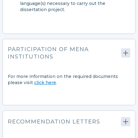
language(s) necessary to carry out the
dissertation project.
PARTICIPATION OF MENA
INSTITUTIONS
For more information on the required documents
please visit
click here
.
RECOMMENDATION LETTERS