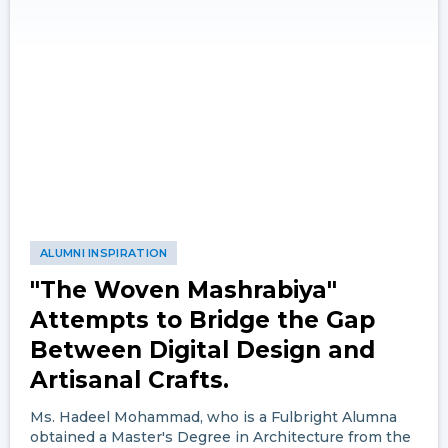
ALUMNI INSPIRATION
"The Woven Mashrabiya"
Attempts to Bridge the Gap
Between Digital Design and
Artisanal Crafts.
Ms. Hadeel Mohammad, who is a Fulbright Alumna
obtained a Master's Degree in Architecture from the