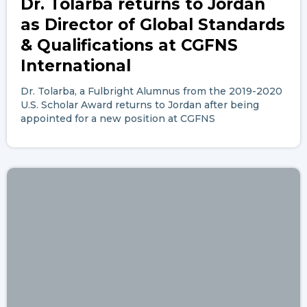
Dr. Tolarba returns to Jordan
as Director of Global Standards
& Qualifications at CGFNS
International
Dr. Tolarba, a Fulbright Alumnus from the 2019-2020
U.S. Scholar Award returns to Jordan after being
appointed for a new position at CGFNS