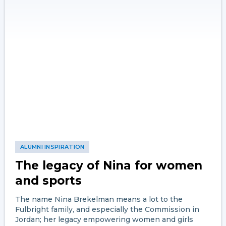
ALUMNI INSPIRATION
The legacy of Nina for women
and sports
The name Nina Brekelman means a lot to the
Fulbright family, and especially the Commission in
Jordan; her legacy empowering women and girls