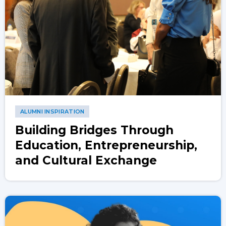
ALUMNI INSPIRATION
Building Bridges Through
Education, Entrepreneurship,
and Cultural Exchange