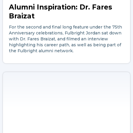
Alumni Inspiration: Dr. Fares
Braizat
For the second and final long feature under the 75th
Anniversary celebrations, Fulbright Jordan sat down
with Dr. Fares Braizat, and filmed an interview
highlighting his career path, as well as being part of
the Fulbright alumni network.