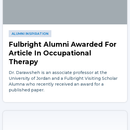
ALUMNI INSPIRATION
Fulbright Alumni Awarded For
Article In Occupational
Therapy
Dr. Darawsheh is an associate professor at the
University of Jordan and a Fulbright Visiting Scholar
Alumna who recently received an award for a
published paper.