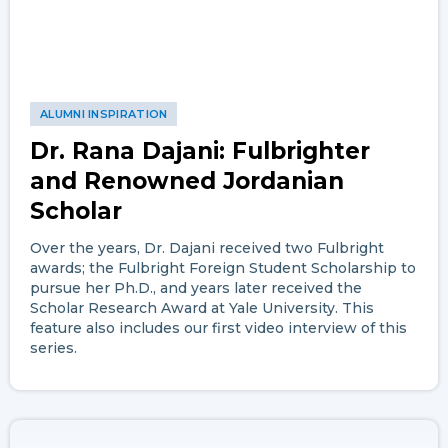
ALUMNI INSPIRATION
Dr. Rana Dajani: Fulbrighter
and Renowned Jordanian
Scholar
Over the years, Dr. Dajani received two Fulbright
awards; the Fulbright Foreign Student Scholarship to
pursue her Ph.D., and years later received the
Scholar Research Award at Yale University. This
feature also includes our first video interview of this
series.