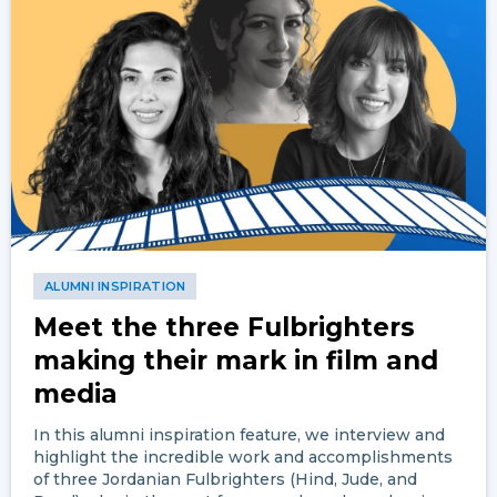
ALUMNI INSPIRATION
Meet the three Fulbrighters
making their mark in film and
media
In this alumni inspiration feature, we interview and
highlight the incredible work and accomplishments
of three Jordanian Fulbrighters (Hind, Jude, and