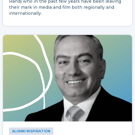
Rand) who in the past few years have been leaving
their mark in media and film both regionally and
internationally.
ALUMNI INSPIRATION