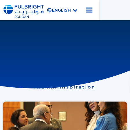
ENGLISH
Alumni Inspiration