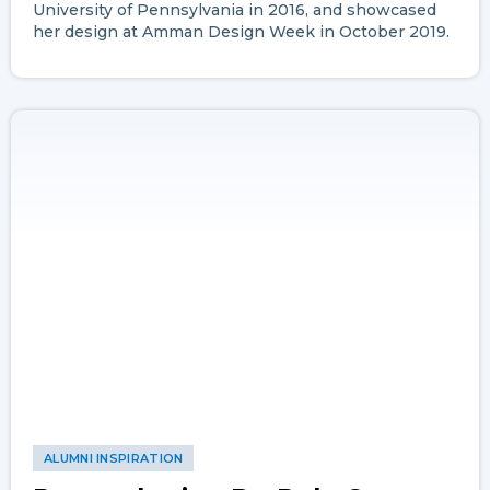
University of Pennsylvania in 2016, and showcased
her design at Amman Design Week in October 2019.
ALUMNI INSPIRATION