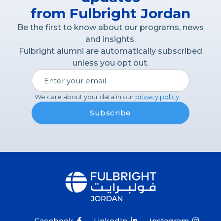
from Fulbright Jordan
Be the first to know about our programs, news
and insights.
Fulbright alumni are automatically subscribed
unless you opt out.
We care about your data in our
privacy policy
Facebook
LinkedIn
Instagram


