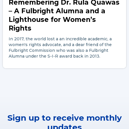
Remembering Dr. Rula Quawas
– A Fulbright Alumna and a
Lighthouse for Women’s
Rights
In 2017, the world lost a an incredible academic, a
women's rights advocate, and a dear friend of the
Fulbright Commission who was also a Fulbright
Alumna under the S-I-R award back in 2013.
Sign up to receive monthly
updates