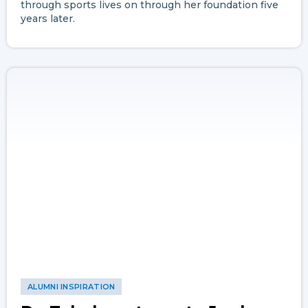
through sports lives on through her foundation five
years later.
ALUMNI INSPIRATION