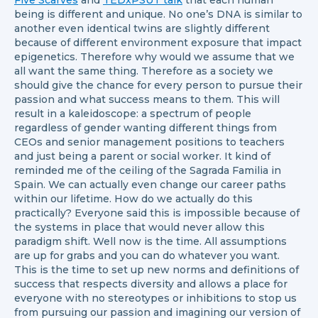
Five Scarves
and
TEDxPSUT talk
that each human
being is different and unique. No one’s DNA is similar to
another even identical twins are slightly different
because of different environment exposure that impact
epigenetics. Therefore why would we assume that we
all want the same thing. Therefore as a society we
should give the chance for every person to pursue their
passion and what success means to them. This will
result in a kaleidoscope: a spectrum of people
regardless of gender wanting different things from
CEOs and senior management positions to teachers
and just being a parent or social worker. It kind of
reminded me of the ceiling of the Sagrada Familia in
Spain. We can actually even change our career paths
within our lifetime. How do we actually do this
practically? Everyone said this is impossible because of
the systems in place that would never allow this
paradigm shift. Well now is the time. All assumptions
are up for grabs and you can do whatever you want.
This is the time to set up new norms and definitions of
success that respects diversity and allows a place for
everyone with no stereotypes or inhibitions to stop us
from pursuing our passion and imagining our version of