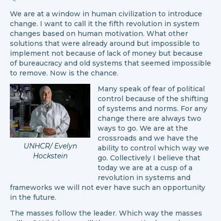
We are at a window in human civilization to introduce
change. I want to call it the fifth revolution in system
changes based on human motivation. What other
solutions that were already around but impossible to
implement not because of lack of money but because
of bureaucracy and old systems that seemed impossible
to remove. Now is the chance.
Many speak of fear of political
control because of the shifting
of systems and norms. For any
change there are always two
ways to go. We are at the
crossroads and we have the
UNHCR/ Evelyn
ability to control which way we
Hockstein
go. Collectively I believe that
today we are at a cusp of a
revolution in systems and
frameworks we will not ever have such an opportunity
in the future.
The masses follow the leader. Which way the masses