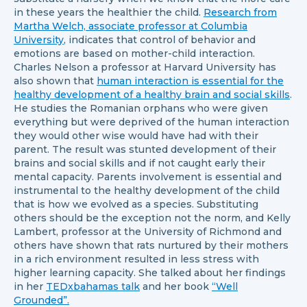
in these years the healthier the child.
Research from
Martha Welch, associate professor at Columbia
University
, indicates that control of behavior and
emotions are based on mother-child interaction.
Charles Nelson a professor at Harvard University has
also shown that
human interaction is essential for the
healthy development of a healthy brain and social skills
.
He studies the Romanian orphans who were given
everything but were deprived of the human interaction
they would other wise would have had with their
parent. The result was stunted development of their
brains and social skills and if not caught early their
mental capacity. Parents involvement is essential and
instrumental to the healthy development of the child
that is how we evolved as a species. Substituting
others should be the exception not the norm, and Kelly
Lambert, professor at the University of Richmond and
others have shown that rats nurtured by their mothers
in a rich environment resulted in less stress with
higher learning capacity. She talked about her findings
in her
TEDxbahamas talk
and her book
“Well
Grounded”.