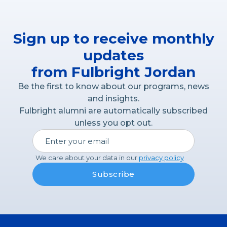
Sign up to receive monthly
updates
from Fulbright Jordan
Be the first to know about our programs, news
and insights.
Fulbright alumni are automatically subscribed
unless you opt out.
We care about your data in our
privacy policy