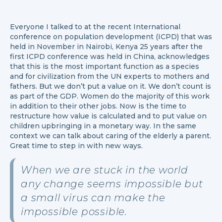
Everyone I talked to at the recent International
conference on population development (ICPD) that was
held in November in Nairobi, Kenya 25 years after the
first ICPD conference was held in China, acknowledges
that this is the most important function as a species
and for civilization from the UN experts to mothers and
fathers. But we don’t put a value on it. We don’t count is
as part of the GDP. Women do the majority of this work
in addition to their other jobs. Now is the time to
restructure how value is calculated and to put value on
children upbringing in a monetary way. In the same
context we can talk about caring of the elderly a parent.
Great time to step in with new ways.
When we are stuck in the world
any change seems impossible but
a small virus can make the
impossible possible.