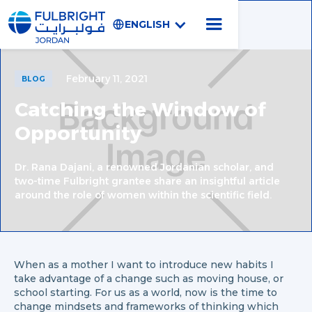
ENGLISH
February 11, 2021
BLOG
Catching the Window of
Opportunity
Dr. Rana Dajani, a renowned Jordanian scholar, and
two-time Fulbright grantee share an insightful article
around the role of women within the scientific field.
When as a mother I want to introduce new habits I
take advantage of a change such as moving house, or
school starting. For us as a world, now is the time to
change mindsets and frameworks of thinking which