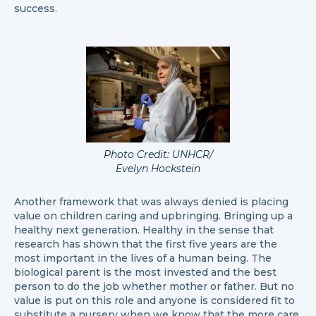
success.
Photo Credit: UNHCR/
Evelyn Hockstein
Another framework that was always denied is placing
value on children caring and upbringing. Bringing up a
healthy next generation. Healthy in the sense that
research has shown that the first five years are the
most important in the lives of a human being. The
biological parent is the most invested and the best
person to do the job whether mother or father. But no
value is put on this role and anyone is considered fit to
substitute a nursery when we know that the more care