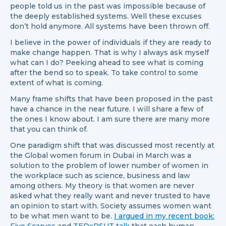
people told us in the past was impossible because of
the deeply established systems. Well these excuses
don’t hold anymore. All systems have been thrown off.
I believe in the power of individuals if they are ready to
make change happen. That is why I always ask myself
what can I do? Peeking ahead to see what is coming
after the bend so to speak. To take control to some
extent of what is coming.
Many frame shifts that have been proposed in the past
have a chance in the near future. I will share a few of
the ones I know about. I am sure there are many more
that you can think of.
One paradigm shift that was discussed most recently at
the Global women forum in Dubai in March was a
solution to the problem of lower number of women in
the workplace such as science, business and law
among others. My theory is that women are never
asked what they really want and never trusted to have
an opinion to start with. Society assumes women want
to be what men want to be.
I argued in my recent book: