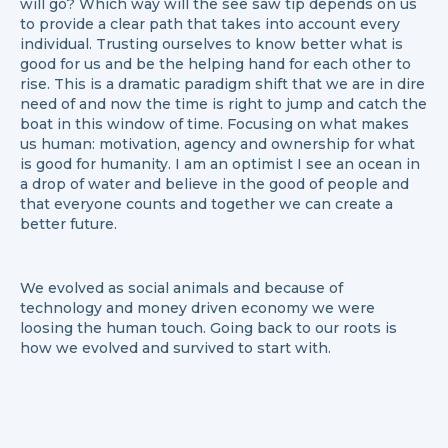
will go? Which way will the see saw tip depends on us
to provide a clear path that takes into account every
individual. Trusting ourselves to know better what is
good for us and be the helping hand for each other to
rise. This is a dramatic paradigm shift that we are in dire
need of and now the time is right to jump and catch the
boat in this window of time. Focusing on what makes
us human: motivation, agency and ownership for what
is good for humanity. I am an optimist I see an ocean in
a drop of water and believe in the good of people and
that everyone counts and together we can create a
better future.
We evolved as social animals and because of
technology and money driven economy we were
loosing the human touch. Going back to our roots is
how we evolved and survived to start with.