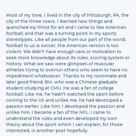
Most of my time, I lived in the city of Pittsburgh, PA, the
city of the three rivers. I learned new things and
quenched my thirst for art and I came to like American
football, and that was a turning point in my sports
stereotypes. Like all people from our part of the world,
football to us is soccer, the American version is too
violent. We didn’t have enough care or motivation to
seek more knowledge about its rules, scoring system or
history. What we saw were glimpses of muscular
athletes trying to overrun others who seem to have no
impediment whatsoever. Thanks to my roommate and
later good friend, Bin, who was a Chinese graduate
student studying at CMU. He was a fan of college
football. Like me, he hadn’t watched the sport before
coming to the US and unlike me, he had developed a
passion earlier. Like him, I developed the passion and
unlike him, I became a fan of the NFL. I came to
understand the rules and even developed my own
theory about the sport which I can explain, for those
interested, in another post hopefully.