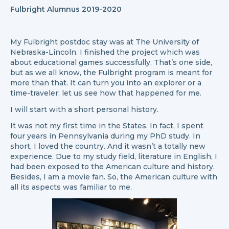
Fulbright Alumnus 2019-2020
My Fulbright postdoc stay was at The University of
Nebraska-Lincoln. I finished the project which was
about educational games successfully. That’s one side,
but as we all know, the Fulbright program is meant for
more than that. It can turn you into an explorer or a
time-traveler; let us see how that happened for me.
I will start with a short personal history.
It was not my first time in the States. In fact, I spent
four years in Pennsylvania during my PhD study. In
short, I loved the country. And it wasn’t a totally new
experience. Due to my study field, literature in English, I
had been exposed to the American culture and history.
Besides, I am a movie fan. So, the American culture with
all its aspects was familiar to me.