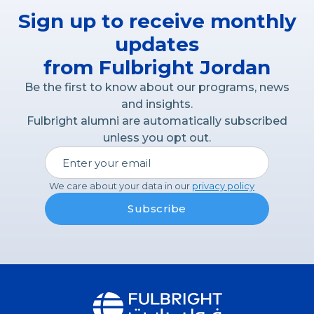
Sign up to receive monthly
updates
from Fulbright Jordan
Be the first to know about our programs, news
and insights.
Fulbright alumni are automatically subscribed
unless you opt out.
We care about your data in our
privacy policy