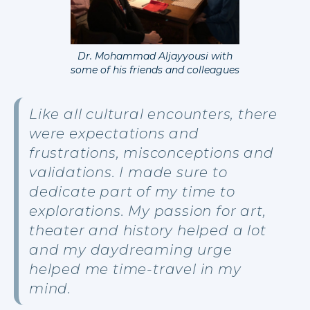
Dr. Mohammad Aljayyousi with
some of his friends and colleagues
Like all cultural encounters, there
were expectations and
frustrations, misconceptions and
validations. I made sure to
dedicate part of my time to
explorations. My passion for art,
theater and history helped a lot
and my daydreaming urge
helped me time-travel in my
mind.