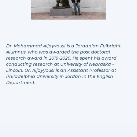
Dr. Mohammad Aljayyousi is a Jordanian Fulbright
Alumnus, who was awarded the post doctoral
research award in 2019-2020. He spent his award
conducting research at University of Nebraska -
Lincoln. Dr. Aljayyousi is an Assistant Professor at
Philadelphia University in Jordan in the English
Department.