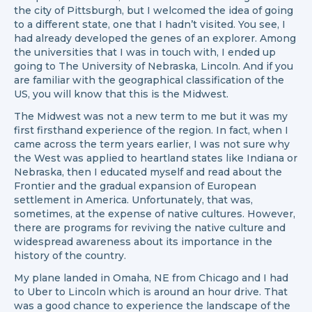
the city of Pittsburgh, but I welcomed the idea of going
to a different state, one that I hadn’t visited. You see, I
had already developed the genes of an explorer. Among
the universities that I was in touch with, I ended up
going to The University of Nebraska, Lincoln. And if you
are familiar with the geographical classification of the
US, you will know that this is the Midwest.
The Midwest was not a new term to me but it was my
first firsthand experience of the region. In fact, when I
came across the term years earlier, I was not sure why
the West was applied to heartland states like Indiana or
Nebraska, then I educated myself and read about the
Frontier and the gradual expansion of European
settlement in America. Unfortunately, that was,
sometimes, at the expense of native cultures. However,
there are programs for reviving the native culture and
widespread awareness about its importance in the
history of the country.
My plane landed in Omaha, NE from Chicago and I had
to Uber to Lincoln which is around an hour drive. That
was a good chance to experience the landscape of the