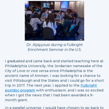
Dr. Aljayyousi during a Fulbright
Enrichment Seminar in the U.S.
I graduated and came back and started teaching here at
Philadelphia University, the Jordanian namesake of the
City of Love or vice versa since Philadelphia is the
ancient name of Amman. I was looking for a chance to
visit Pittsburgh and the States and I could go for a short
trip in 2017. The next year, I applied to the
Fulbright
postdoc program
with enthusiasm, and I was so excited
when I got the news that I had been awarded a 9-
month grant.
In a parallel universe, I would have chosen to go back to