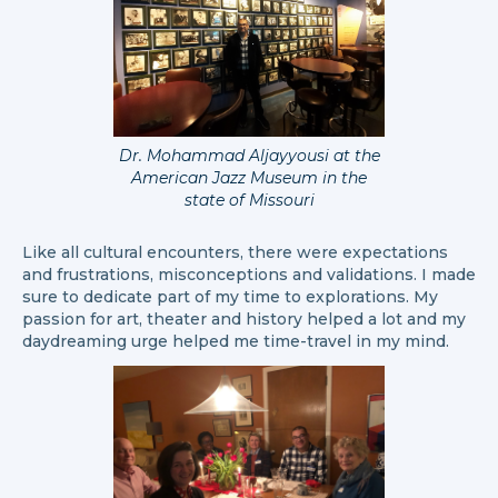
Dr. Mohammad Aljayyousi at the
American Jazz Museum in the
state of Missouri
Like all cultural encounters, there were expectations
and frustrations, misconceptions and validations. I made
sure to dedicate part of my time to explorations. My
passion for art, theater and history helped a lot and my
daydreaming urge helped me time-travel in my mind.