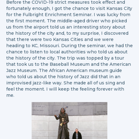
Before the COVID-19 strict measures took effect and
fortunately enough, I got the chance to visit Kansas City
for the Fulbright Enrichment Seminar. I was lucky from
the first moment. The middle-aged driver who picked
us from the airport told us an interesting story about
the history of the city and, to my surprise, I discovered
that there were two Kansas Cities and we were
heading to KC, Missouri. During the seminar, we had the
chance to listen to local authorities who told us about
the history of the city. The trip was topped by a tour
that took us to the Baseball Museum and the American
Jazz Museum. The African American museum guide
who told us about the history of Jazz did that in an
improvised jazz-like way. She made all of us sing and
feel the moment. I will keep the feeling forever with
me.