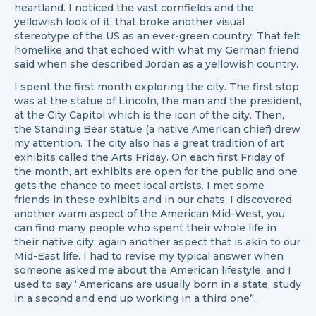
heartland. I noticed the vast cornfields and the
yellowish look of it, that broke another visual
stereotype of the US as an ever-green country. That felt
homelike and that echoed with what my German friend
said when she described Jordan as a yellowish country.
I spent the first month exploring the city. The first stop
was at the statue of Lincoln, the man and the president,
at the City Capitol which is the icon of the city. Then,
the Standing Bear statue (a native American chief) drew
my attention. The city also has a great tradition of art
exhibits called the Arts Friday. On each first Friday of
the month, art exhibits are open for the public and one
gets the chance to meet local artists. I met some
friends in these exhibits and in our chats, I discovered
another warm aspect of the American Mid-West, you
can find many people who spent their whole life in
their native city, again another aspect that is akin to our
Mid-East life. I had to revise my typical answer when
someone asked me about the American lifestyle, and I
used to say “Americans are usually born in a state, study
in a second and end up working in a third one”.