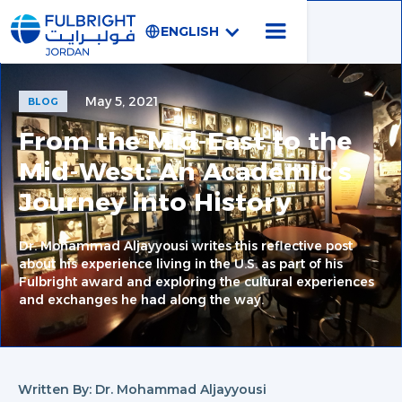
ENGLISH
May 5, 2021
BLOG
From the Mid-East to the
Mid-West: An Academic’s
Journey into History
Dr. Mohammad Aljayyousi writes this reflective post
about his experience living in the U.S. as part of his
Fulbright award and exploring the cultural experiences
and exchanges he had along the way.
Written By: Dr. Mohammad Aljayyousi