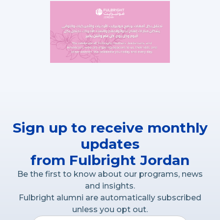
Sign up to receive monthly
updates
from Fulbright Jordan
Be the first to know about our programs, news
and insights.
Fulbright alumni are automatically subscribed
unless you opt out.