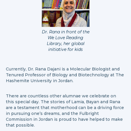
Dr. Rana in front of the
We Love Reading
Library, her global
initiative for kids
Currently, Dr. Rana Dajani is a Molecular Biologist and
Tenured Professor of Biology and Biotechnology at The
Hashemite University in Jordan.
There are countless other alumnae we celebrate on
this special day. The stories of Lamia, Bayan and Rana
are a testament that motherhood can be a driving force
in pursuing one’s dreams, and the Fulbright
Commission in Jordan is proud to have helped to make
that possible.