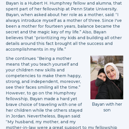
Bayan is a Hubert H. Humphrey fellow and alumna, that
spent part of her fellowship at Penn State University.
Bayan, when asked about her role as a mother, said: “I
always introduce myself as a mother of three. Since I've
been a mother for fourteen years, balance became the
secret and the magic key of my life.” Also, Bayan
believes that “prioritizing my kids and building all other
details around this fact brought all the success and
accomplishments in my life.”
She continues “Being a mother
means that you teach yourself and
your children new skills and
competencies to make them happy,
strong, and independent, moreover,
see their faces smiling all the time.”
However, to go on the Humphrey
fellowship, Bayan made a hard yet
Bayan with her
brave choice of traveling with one of
son
her children while the others stayed
in Jordan. Nevertheless, Bayan said:
“My husband, my mother, and my
mother-in-law were a great support to my fellowship