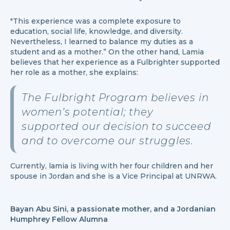
"This experience was a complete exposure to
education, social life, knowledge, and diversity.
Nevertheless, I learned to balance my duties as a
student and as a mother.” On the other hand, Lamia
believes that her experience as a Fulbrighter supported
her role as a mother, she explains:
The Fulbright Program believes in
women’s potential; they
supported our decision to succeed
and to overcome our struggles.
Currently, lamia is living with her four children and her
spouse in Jordan and she is a Vice Principal at UNRWA.
Bayan Abu Sini, a passionate mother, and a Jordanian
Humphrey Fellow Alumna