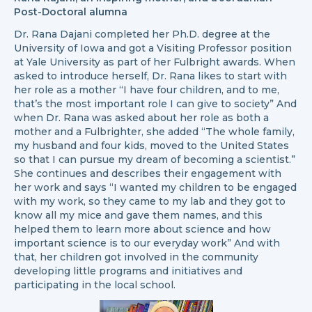
Post-Doctoral alumna
Dr. Rana Dajani completed her Ph.D. degree at the
University of Iowa and got a Visiting Professor position
at Yale University as part of her Fulbright awards. When
asked to introduce herself, Dr. Rana likes to start with
her role as a mother “I have four children, and to me,
that’s the most important role I can give to society” And
when Dr. Rana was asked about her role as both a
mother and a Fulbrighter, she added “The whole family,
my husband and four kids, moved to the United States
so that I can pursue my dream of becoming a scientist.”
She continues and describes their engagement with
her work and says “I wanted my children to be engaged
with my work, so they came to my lab and they got to
know all my mice and gave them names, and this
helped them to learn more about science and how
important science is to our everyday work” And with
that, her children got involved in the community
developing little programs and initiatives and
participating in the local school.