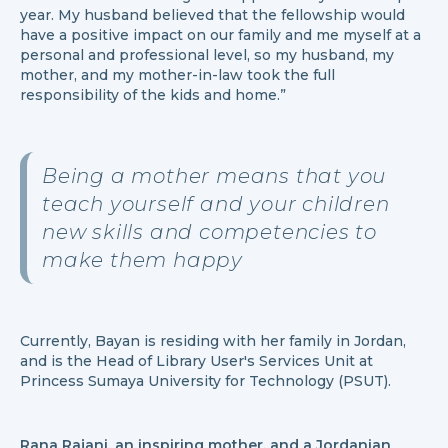
year. My husband believed that the fellowship would
have a positive impact on our family and me myself at a
personal and professional level, so my husband, my
mother, and my mother-in-law took the full
responsibility of the kids and home.”
Being a mother means that you
teach yourself and your children
new skills and competencies to
make them happy
Currently, Bayan is residing with her family in Jordan,
and is the Head of Library User's Services Unit at
Princess Sumaya University for Technology (PSUT).
Rana Rajani, an inspiring mother, and a Jordanian