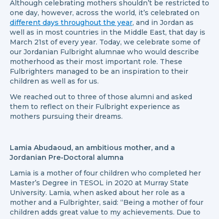
Although celebrating mothers shouldn’t be restricted to
one day, however, across the world, it’s celebrated on
different days throughout the year
, and in Jordan as
well as in most countries in the Middle East, that day is
March 21st of every year. Today, we celebrate some of
our Jordanian Fulbright alumnae who would describe
motherhood as their most important role. These
Fulbrighters managed to be an inspiration to their
children as well as for us.
We reached out to three of those alumni and asked
them to reflect on their Fulbright experience as
mothers pursuing their dreams.
Lamia Abudaoud, an ambitious mother, and a
Jordanian Pre-Doctoral alumna
Lamia is a mother of four children who completed her
Master’s Degree in TESOL in 2020 at Murray State
University. Lamia, when asked about her role as a
mother and a Fulbrighter, said: “Being a mother of four
children adds great value to my achievements. Due to