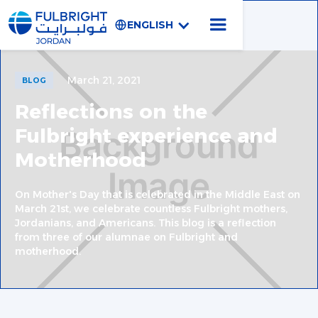
ENGLISH
March 21, 2021
BLOG
Reflections on the
Fulbright experience and
Motherhood
On Mother's Day that is celebrated in the Middle East on
March 21st, we celebrate countless Fulbright mothers,
Jordanians, and Americans. This blog is a reflection
from three of our alumnae on Fulbright and
motherhood.