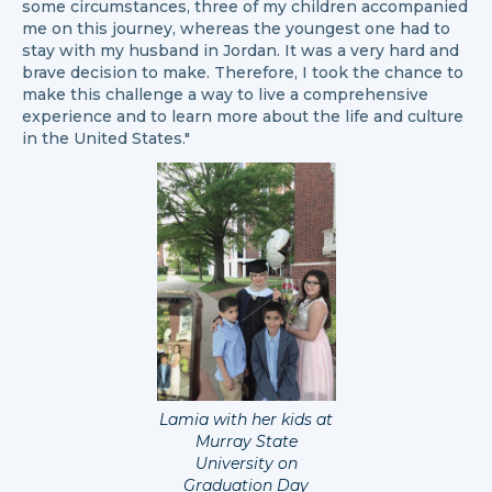
some circumstances, three of my children accompanied
me on this journey, whereas the youngest one had to
stay with my husband in Jordan. It was a very hard and
brave decision to make. Therefore, I took the chance to
make this challenge a way to live a comprehensive
experience and to learn more about the life and culture
in the United States."
Lamia with her kids at
Murray State
University on
Graduation Day