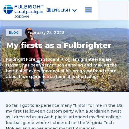
ENGLISH
February 23, 2023
BLOG
My firsts as a Fulbrighter
Fulbright Foreign Student Program grantee, Rajaie
Nassar, has been very much enjoying and making the
best out of every moment of his program! Read more
about his experience so far in this short blog
So far, I got to experience many “firsts” for me in the US;
my first Halloween custom party with a Jordanian twist
as I dressed as an Arab pirate, attended my first college
football game where I cheered for the Virginia Tech
Hokies, and experienced my first American