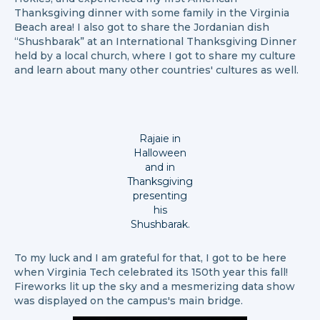
Thanksgiving dinner with some family in the Virginia
Beach area! I also got to share the Jordanian dish
“Shushbarak” at an International Thanksgiving Dinner
held by a local church, where I got to share my culture
and learn about many other countries' cultures as well.
Rajaie in
Halloween
and in
Thanksgiving
presenting
his
Shushbarak.
To my luck and I am grateful for that, I got to be here
when Virginia Tech celebrated its 150th year this fall!
Fireworks lit up the sky and a mesmerizing data show
was displayed on the campus's main bridge.