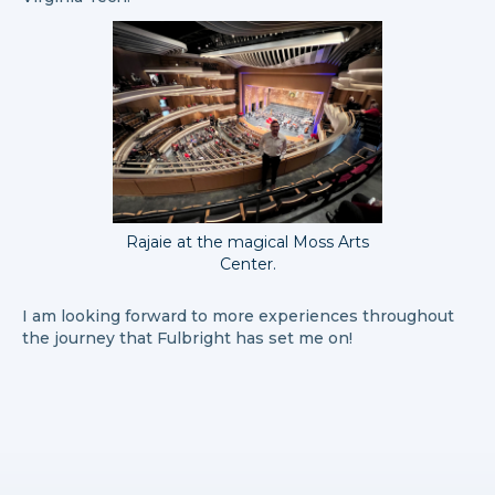
Rajaie at the magical Moss Arts
Center.
I am looking forward to more experiences throughout
the journey that Fulbright has set me on!