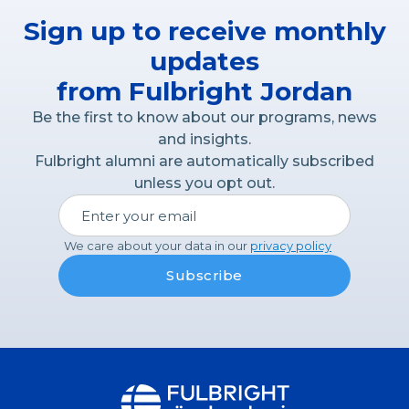
Sign up to receive monthly
updates
from Fulbright Jordan
Be the first to know about our programs, news
and insights.
Fulbright alumni are automatically subscribed
unless you opt out.
We care about your data in our
privacy policy