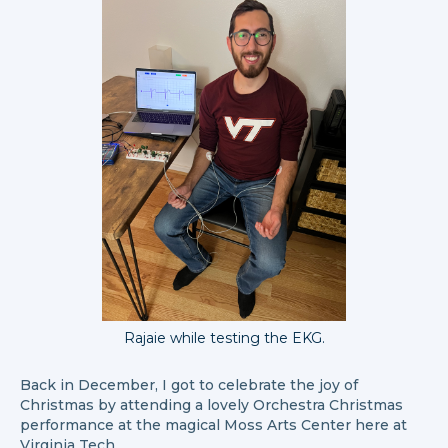
Rajaie while testing the EKG.
Back in December, I got to celebrate the joy of
Christmas by attending a lovely Orchestra Christmas
performance at the magical Moss Arts Center here at
Virginia Tech.