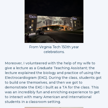
From Virginia Tech 150th year
celebrations.
Moreover, I volunteered with the help of my wife to
give a lecture as a Graduate Teaching Assistant; the
lecture explained the biology and practice of using the
Electrocardiogram (EKG). During the class, students got
to build one themselves, and then we got to
demonstrate the EKG I built as a TA for the class. This
was an incredibly fun and enriching experience to get
to interact with many American and International
students in a classroom setting.