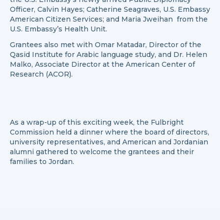
Officer, Calvin Hayes; Catherine Seagraves, U.S. Embassy
American Citizen Services; and Maria Jweihan from the
U.S. Embassy’s Health Unit.
Grantees also met with Omar Matadar, Director of the
Qasid Institute for Arabic language study, and Dr. Helen
Malko, Associate Director at the American Center of
Research (ACOR).
As a wrap-up of this exciting week, the Fulbright
Commission held a dinner where the board of directors,
university representatives, and American and Jordanian
alumni gathered to welcome the grantees and their
families to Jordan.