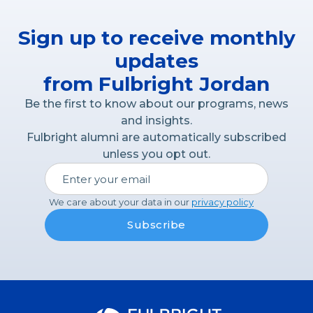
Sign up to receive monthly
updates
from Fulbright Jordan
Be the first to know about our programs, news
and insights.
Fulbright alumni are automatically subscribed
unless you opt out.
We care about your data in our
privacy policy