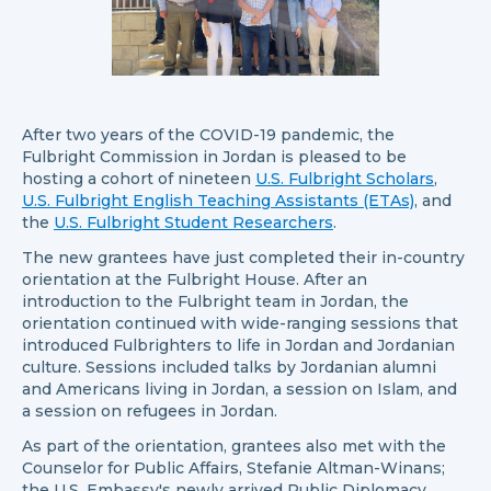
After two years of the COVID-19 pandemic, the
Fulbright Commission in Jordan is pleased to be
hosting a cohort of nineteen
U.S. Fulbright Scholars
,
U.S. Fulbright English Teaching Assistants (ETAs)
, and
the
U.S. Fulbright Student Researchers
.
The new grantees have just completed their in-country
orientation at the Fulbright House. After an
introduction to the Fulbright team in Jordan, the
orientation continued with wide-ranging sessions that
introduced Fulbrighters to life in Jordan and Jordanian
culture. Sessions included talks by Jordanian alumni
and Americans living in Jordan, a session on Islam, and
a session on refugees in Jordan.
As part of the orientation, grantees also met with the
Counselor for Public Affairs, Stefanie Altman-Winans;
the U.S. Embassy's newly arrived Public Diplomacy