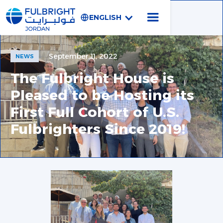
ENGLISH
September 11, 2022
NEWS
The Fulbright House is
Pleased to be Hosting its
First Full Cohort of U.S.
Fulbrighters Since 2019!